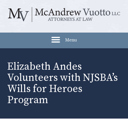
Menu
Elizabeth Andes
Volunteers with NJSBA’s
Wills for Heroes
Program