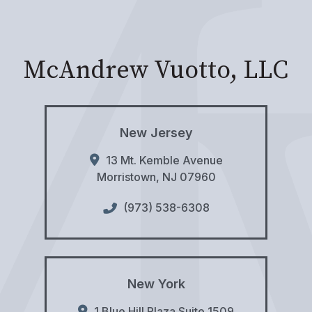
McAndrew Vuotto, LLC
New Jersey
13 Mt. Kemble Avenue
Morristown
,
NJ
07960
(973) 538-6308
New York
1 Blue Hill Plaza Suite 1509