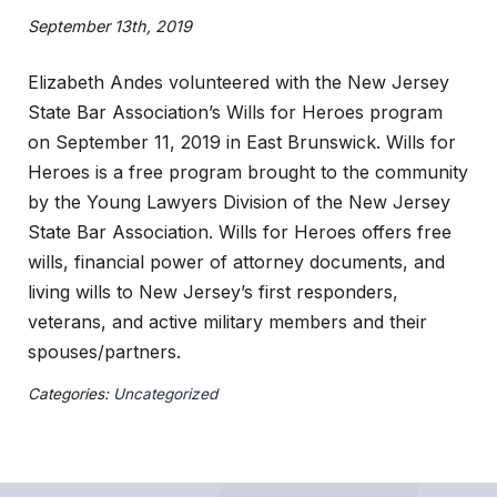
September 13th, 2019
Elizabeth Andes volunteered with the New Jersey
State Bar Association’s Wills for Heroes program
on September 11, 2019 in East Brunswick. Wills for
Heroes is a free program brought to the community
by the Young Lawyers Division of the New Jersey
State Bar Association. Wills for Heroes offers free
wills, financial power of attorney documents, and
living wills to New Jersey’s first responders,
veterans, and active military members and their
spouses/partners.
Categories:
Uncategorized