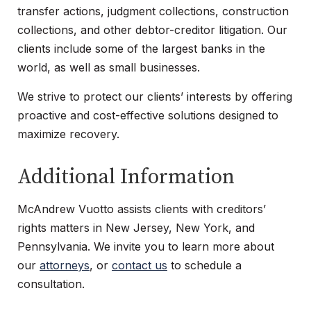
transfer actions, judgment collections, construction
collections, and other debtor-creditor litigation. Our
clients include some of the largest banks in the
world, as well as small businesses.
We strive to protect our clients’ interests by offering
proactive and cost-effective solutions designed to
maximize recovery.
Additional Information
McAndrew Vuotto assists clients with creditors’
rights matters in New Jersey, New York, and
Pennsylvania. We invite you to learn more about
our
attorneys
, or
contact us
to schedule a
consultation.