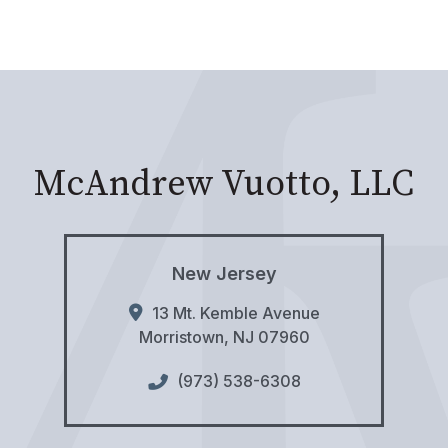
McAndrew Vuotto, LLC
New Jersey
13 Mt. Kemble Avenue
Morristown
,
NJ
07960
(973) 538-6308