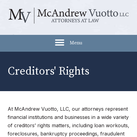
Menu
Creditors' Rights
At McAndrew Vuotto, LLC, our attorneys represent
financial institutions and businesses in a wide variety
of creditors’ rights matters, including loan workouts,
foreclosures, bankruptcy proceedings, fraudulent