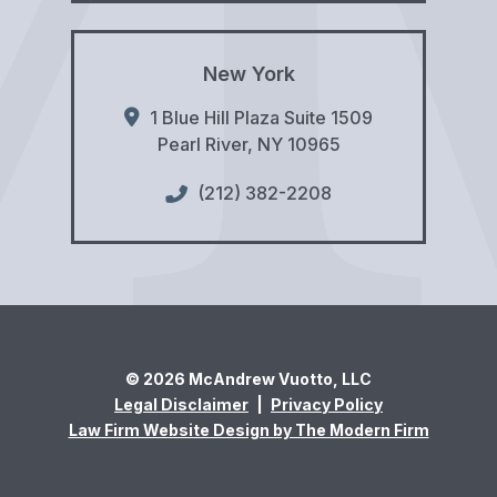
New York
1 Blue Hill Plaza Suite 1509
Pearl River
,
NY
10965
(212) 382-2208
© 2026 McAndrew Vuotto, LLC
Legal Disclaimer
|
Privacy Policy
Law Firm Website Design by The Modern Firm