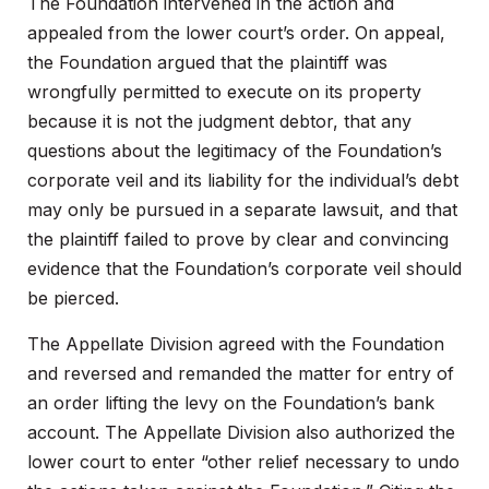
The Foundation intervened in the action and
appealed from the lower court’s order. On appeal,
the Foundation argued that the plaintiff was
wrongfully permitted to execute on its property
because it is not the judgment debtor, that any
questions about the legitimacy of the Foundation’s
corporate veil and its liability for the individual’s debt
may only be pursued in a separate lawsuit, and that
the plaintiff failed to prove by clear and convincing
evidence that the Foundation’s corporate veil should
be pierced.
The Appellate Division agreed with the Foundation
and reversed and remanded the matter for entry of
an order lifting the levy on the Foundation’s bank
account. The Appellate Division also authorized the
lower court to enter “other relief necessary to undo