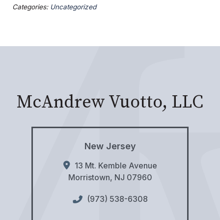
Categories:
Uncategorized
McAndrew Vuotto, LLC
New Jersey
13 Mt. Kemble Avenue
Morristown
,
NJ
07960
(973) 538-6308