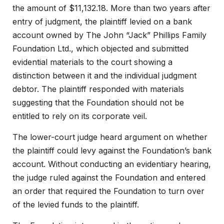
the amount of $11,132.18. More than two years after
entry of judgment, the plaintiff levied on a bank
account owned by The John “Jack” Phillips Family
Foundation Ltd., which objected and submitted
evidential materials to the court showing a
distinction between it and the individual judgment
debtor. The plaintiff responded with materials
suggesting that the Foundation should not be
entitled to rely on its corporate veil.
The lower-court judge heard argument on whether
the plaintiff could levy against the Foundation’s bank
account. Without conducting an evidentiary hearing,
the judge ruled against the Foundation and entered
an order that required the Foundation to turn over
of the levied funds to the plaintiff.