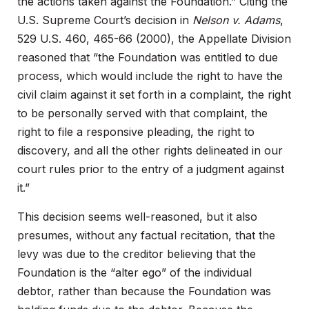
the actions taken against the Foundation.” Citing the
U.S. Supreme Court’s decision in
Nelson v. Adams
,
529 U.S. 460, 465-66 (2000), the Appellate Division
reasoned that “the Foundation was entitled to due
process, which would include the right to have the
civil claim against it set forth in a complaint, the right
to be personally served with that complaint, the
right to file a responsive pleading, the right to
discovery, and all the other rights delineated in our
court rules prior to the entry of a judgment against
it.”
This decision seems well-reasoned, but it also
presumes, without any factual recitation, that the
levy was due to the creditor believing that the
Foundation is the “alter ego” of the individual
debtor, rather than because the Foundation was