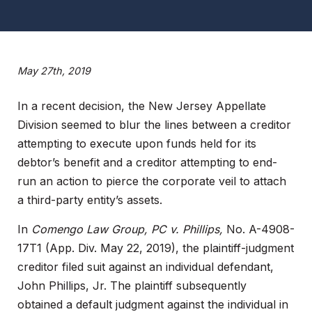
May 27th, 2019
In a recent decision, the New Jersey Appellate
Division seemed to blur the lines between a creditor
attempting to execute upon funds held for its
debtor’s benefit and a creditor attempting to end-
run an action to pierce the corporate veil to attach
a third-party entity’s assets.
In
Comengo Law Group, PC v. Phillips,
No. A-4908-
17T1 (App. Div. May 22, 2019), the plaintiff-judgment
creditor filed suit against an individual defendant,
John Phillips, Jr. The plaintiff subsequently
obtained a default judgment against the individual in