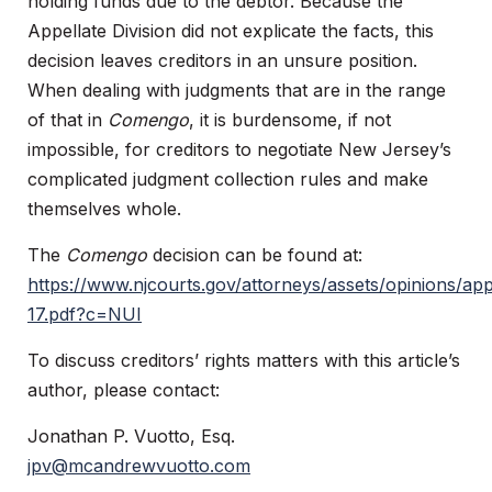
holding funds due to the debtor. Because the
Appellate Division did not explicate the facts, this
decision leaves creditors in an unsure position.
When dealing with judgments that are in the range
of that in
Comengo
, it is burdensome, if not
impossible, for creditors to negotiate New Jersey’s
complicated judgment collection rules and make
themselves whole.
The
Comengo
decision can be found at:
https://www.njcourts.gov/attorneys/assets/opinions/ap
17.pdf?c=NUI
To discuss creditors’ rights matters with this article’s
author, please contact:
Jonathan P. Vuotto, Esq.
jpv@mcandrewvuotto.com