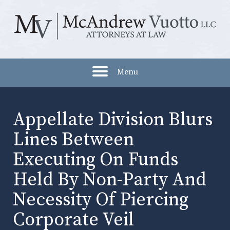
Menu
Appellate Division Blurs
Lines Between
Executing On Funds
Held By Non-Party And
Necessity Of Piercing
Corporate Veil