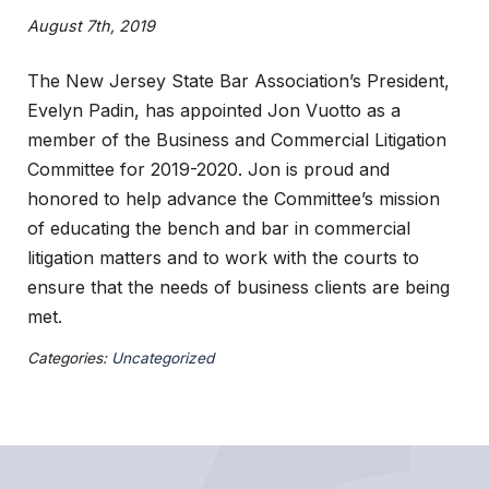
August 7th, 2019
The New Jersey State Bar Association’s President,
Evelyn Padin, has appointed Jon Vuotto as a
member of the Business and Commercial Litigation
Committee for 2019-2020. Jon is proud and
honored to help advance the Committee’s mission
of educating the bench and bar in commercial
litigation matters and to work with the courts to
ensure that the needs of business clients are being
met.
Categories:
Uncategorized