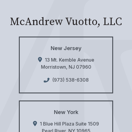
McAndrew Vuotto, LLC
New Jersey
13 Mt. Kemble Avenue
Morristown
,
NJ
07960
(973) 538-6308
New York
1 Blue Hill Plaza Suite 1509
Pearl River
,
NY
10965