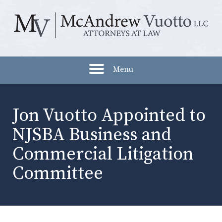
Menu
Jon Vuotto Appointed to
NJSBA Business and
Commercial Litigation
Committee