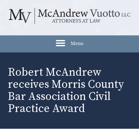
Menu
Robert McAndrew
receives Morris County
Bar Association Civil
Practice Award