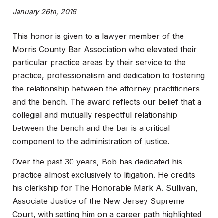
January 26th, 2016
This honor is given to a lawyer member of the
Morris County Bar Association who elevated their
particular practice areas by their service to the
practice, professionalism and dedication to fostering
the relationship between the attorney practitioners
and the bench. The award reflects our belief that a
collegial and mutually respectful relationship
between the bench and the bar is a critical
component to the administration of justice.
Over the past 30 years, Bob has dedicated his
practice almost exclusively to litigation. He credits
his clerkship for The Honorable Mark A. Sullivan,
Associate Justice of the New Jersey Supreme
Court, with setting him on a career path highlighted