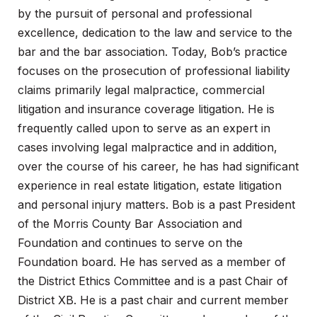
by the pursuit of personal and professional
excellence, dedication to the law and service to the
bar and the bar association. Today, Bob’s practice
focuses on the prosecution of professional liability
claims primarily legal malpractice, commercial
litigation and insurance coverage litigation. He is
frequently called upon to serve as an expert in
cases involving legal malpractice and in addition,
over the course of his career, he has had significant
experience in real estate litigation, estate litigation
and personal injury matters. Bob is a past President
of the Morris County Bar Association and
Foundation and continues to serve on the
Foundation board. He has served as a member of
the District Ethics Committee and is a past Chair of
District XB. He is a past chair and current member