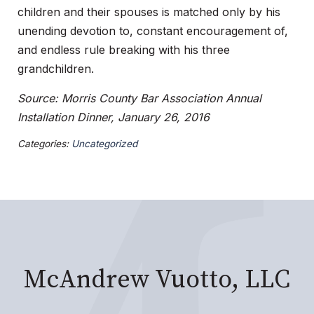
children and their spouses is matched only by his
unending devotion to, constant encouragement of,
and endless rule breaking with his three
grandchildren.
Source: Morris County Bar Association Annual
Installation Dinner, January 26, 2016
Categories:
Uncategorized
McAndrew Vuotto, LLC