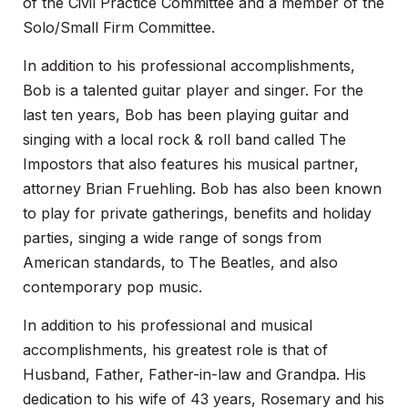
of the Civil Practice Committee and a member of the
Solo/Small Firm Committee.
In addition to his professional accomplishments,
Bob is a talented guitar player and singer. For the
last ten years, Bob has been playing guitar and
singing with a local rock & roll band called The
Impostors that also features his musical partner,
attorney Brian Fruehling. Bob has also been known
to play for private gatherings, benefits and holiday
parties, singing a wide range of songs from
American standards, to The Beatles, and also
contemporary pop music.
In addition to his professional and musical
accomplishments, his greatest role is that of
Husband, Father, Father-in-law and Grandpa. His
dedication to his wife of 43 years, Rosemary and his