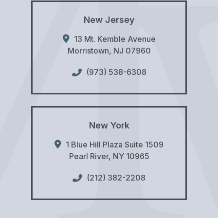
New Jersey
13 Mt. Kemble Avenue
Morristown
,
NJ
07960
(973) 538-6308
New York
1 Blue Hill Plaza Suite 1509
Pearl River
,
NY
10965
(212) 382-2208